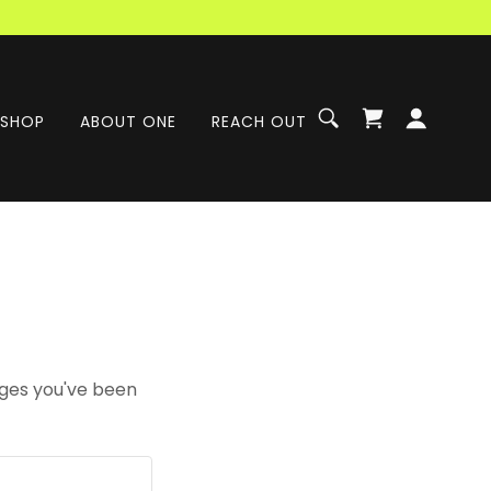
SHOP
ABOUT ONE
REACH OUT
pages you've been