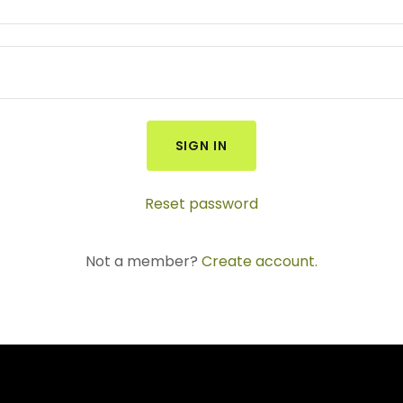
SIGN IN
Reset password
Not a member?
Create account.