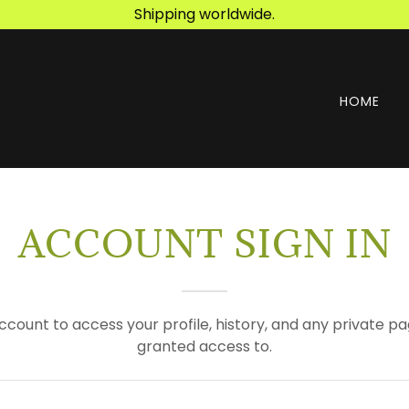
Shipping worldwide.
HOME
ACCOUNT SIGN IN
account to access your profile, history, and any private 
granted access to.