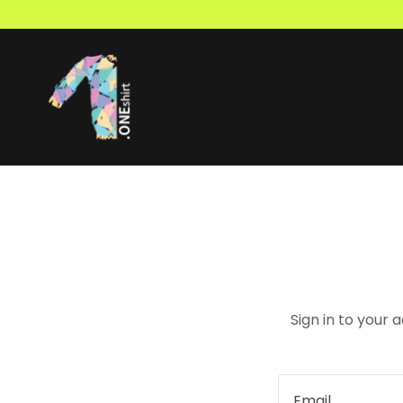
Sign in to your 